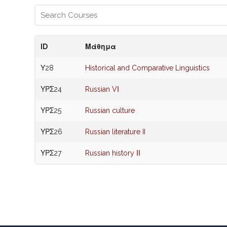
ID
Μάθημα
Υ28
Historical and Comparative Linguistics
ΥΡΣ24
Russian VΙ
ΥΡΣ25
Russian culture
ΥΡΣ26
Russian literature II
ΥΡΣ27
Russian history ΙΙ