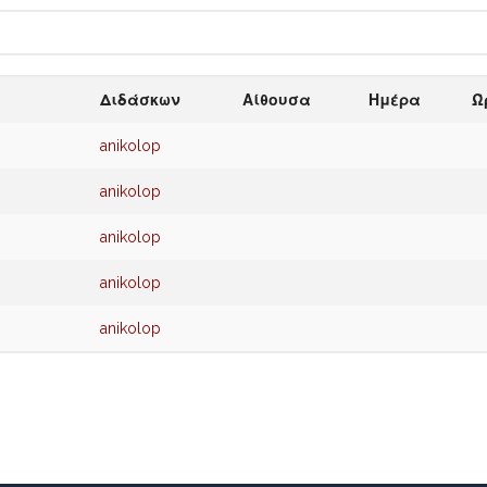
Διδάσκων
Αίθουσα
Ημέρα
Ώ
anikolop
anikolop
anikolop
anikolop
anikolop